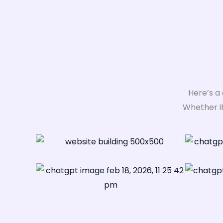
Here’s a
Whether i