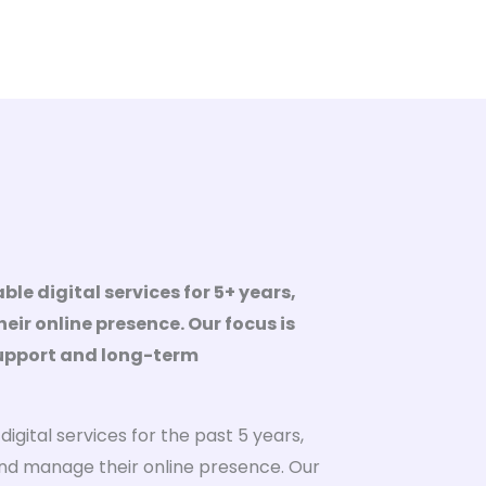
ble digital services for 5+ years,
eir online presence. Our focus is
support and long-term
igital services for the past 5 years,
nd manage their online presence. Our