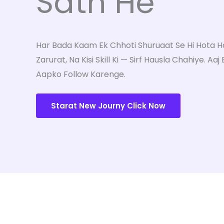
Sath He"
Har Bada Kaam Ek Chhoti Shuruaat Se Hi Hota Hai
Zarurat, Na Kisi Skill Ki — Sirf Hausla Chahiye. Aaj
Aapko Follow Karenge.
Starat New Journy Click Now