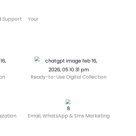
And Support Your
ion
Ready-to-Use Digital Collection
ization
Email, WhatsApp & Sms Marketing