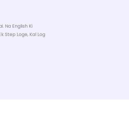
. Na English Ki
 Ek Step Loge, Kal Log