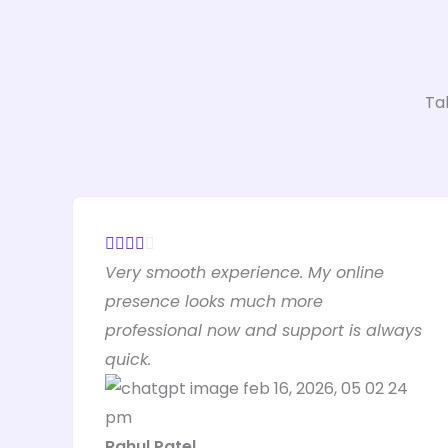
Ta
R





Very smooth experience. My online
a
presence looks much more
t
professional now and support is always
e
quick.
d
4
o
Rahul Patel
u