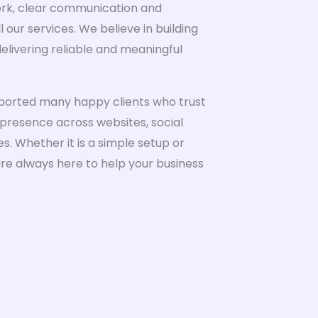
ork, clear communication and
 our services. We believe in building
elivering reliable and meaningful
ported many happy clients who trust
 presence across websites, social
. Whether it is a simple setup or
are always here to help your business