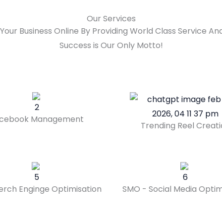
Our Services
Your Business Online By Providing World Class Service 
Success is Our Only Motto!
cebook Management
Trending Reel Creat
erch Enginge Optimisation
SMO - Social Media Optim