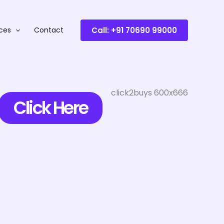
Call: +91 70690 99000
ces
Contact
Click Here