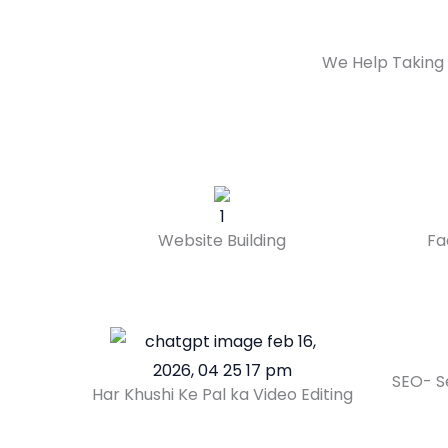
We Help Taking 
Website Building
Fa
SEO- S
Har Khushi Ke Pal ka Video Editing