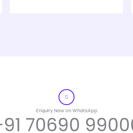
t
o
f
5
Enquiry Now on WhatsApp
+91 70690 9900