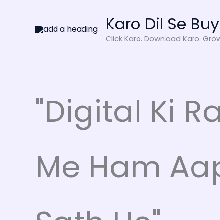
Skip
Karo Dil Se Buy
to
content
Click Karo. Download Karo. Gro
"Digital Ki R
Me Ham Aa