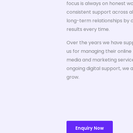
focus is always on honest w
consistent support across all
long-term relationships by d
results every time.
Over the years we have sup
us for managing their online
media and marketing services
ongoing digital support, we 
grow.
Enquiry Now