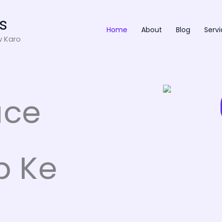
s
Home
About
Blog
Servi
w Karo
ace
p Ke