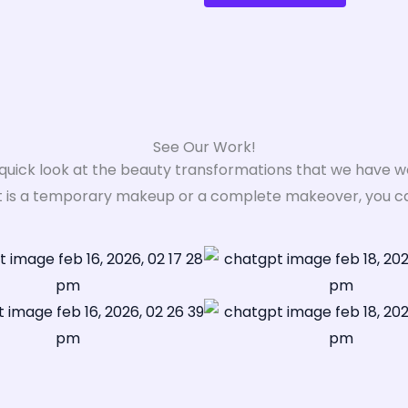
See Our Work!
 quick look at the beauty transformations that we have w
t is a temporary makeup or a complete makeover, you can