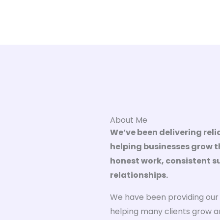
About Me
We’ve been delivering relia
helping businesses grow th
honest work, consistent 
relationships.
We have been providing our d
helping many clients grow a