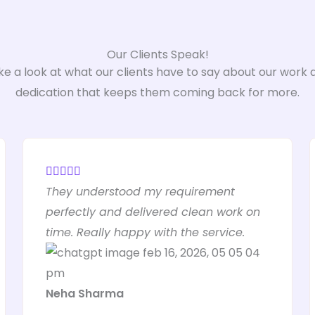
Our Clients Speak!
ke a look at what our clients have to say about our work 
dedication that keeps them coming back for more.
R





They understood my requirement
a
perfectly and delivered clean work on
t
time. Really happy with the service.
e
d
5
Neha Sharma
o
u