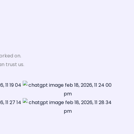
orked on.
 trust us.