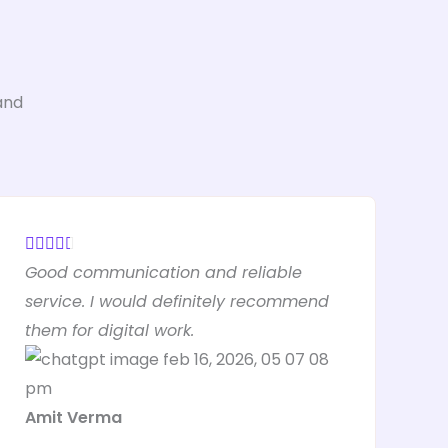
and
R





Good communication and reliable
a
service. I would definitely recommend
t
them for digital work.
e
d
4
Amit Verma
.
5