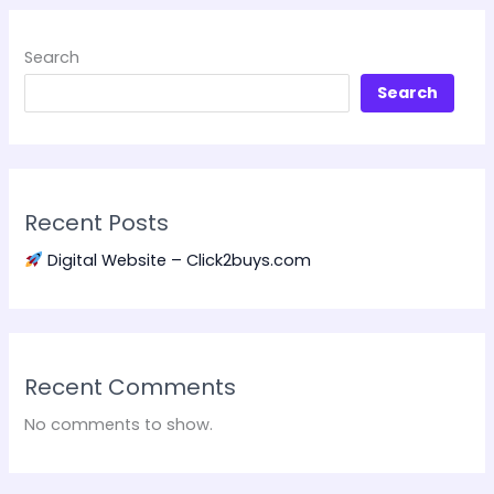
Search
Search
Recent Posts
Digital Website – Click2buys.com
Recent Comments
No comments to show.