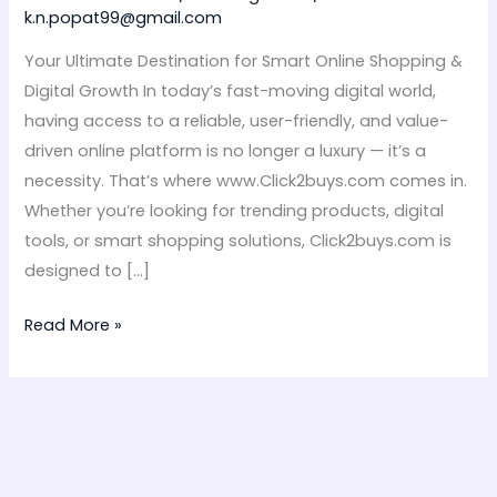
–
k.n.popat99@gmail.com
Click2buys.com
Your Ultimate Destination for Smart Online Shopping &
Digital Growth In today’s fast-moving digital world,
having access to a reliable, user-friendly, and value-
driven online platform is no longer a luxury — it’s a
necessity. That’s where www.Click2buys.com comes in.
Whether you’re looking for trending products, digital
tools, or smart shopping solutions, Click2buys.com is
designed to […]
Read More »