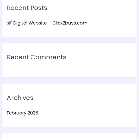
Recent Posts
c
h
Digital Website – Click2buys.com
f
o
r
:
Recent Comments
Archives
February 2026