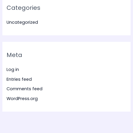
Categories
Uncategorized
Meta
Log in
Entries feed
Comments feed
WordPress.org