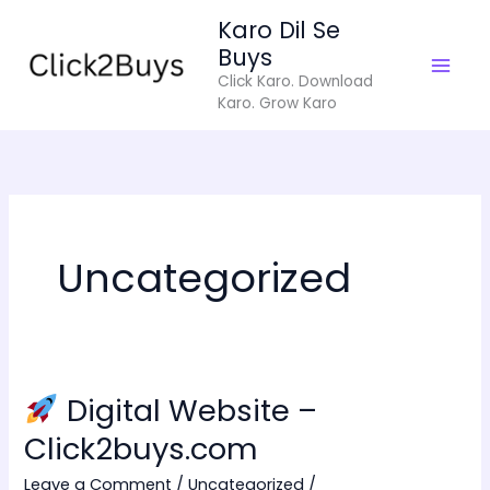
Skip
Karo Dil Se
to
Buys
content
Click Karo. Download
Karo. Grow Karo
Uncategorized
Digital Website –
Digital
Click2buys.com
Website
Leave a Comment
/
Uncategorized
/