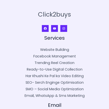
Click2buys
Services
Website Building
Facebook Management
Trending Reel Creation
Ready-to-Use Digital Collection
Har Khushi Ke Pal ka Video Editing
SEO- Serch Enginge Optimisation
SMO – Social Media Optimization
Email, WhatsApp & Sms Marketing
Email