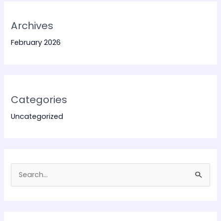
Archives
February 2026
Categories
Uncategorized
S
e
a
r