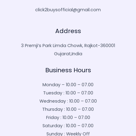
click2buysofficial@gmail.com
Address
3 Premji’s Park Limda Chowk, Rajkot-360001
Gujarat,India
Business Hours
Monday – 10.00 – 07.00
Tuesday : 10.00 – 07.00
Wednesday : 10.00 – 07.00
Thursday : 10.00 – 07.00
Friday : 10.00 – 07.00
Saturday : 10.00 – 07.00
Sunday : Weekly Off